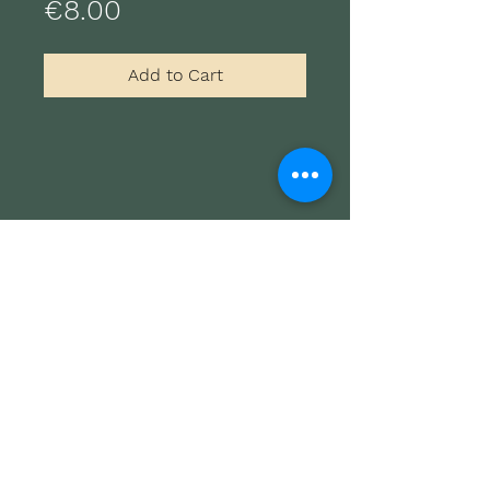
Price
€8.00
Add to Cart
Freepsum Guitar Festival
Promo
Film/TV Licensing
AGB
Data privacy
Imprint
© 2023 BY SÖNKE MEINEN