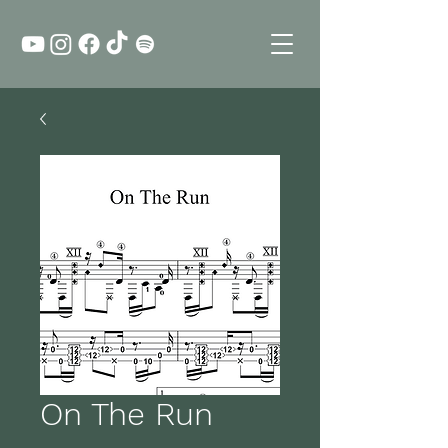
On The Run