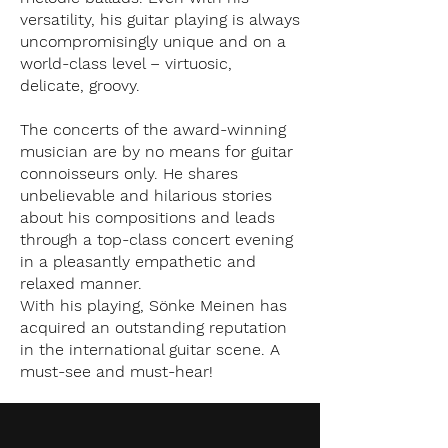
versatility, his guitar playing is always
uncompromisingly unique and on a
world-class level – virtuosic,
delicate, groovy.
The concerts of the award-winning
musician are by no means for guitar
connoisseurs only. He shares
unbelievable and hilarious stories
about his compositions and leads
through a top-class concert evening
in a pleasantly empathetic and
relaxed manner.
With his playing, Sönke Meinen has
acquired an outstanding reputation
in the international guitar scene. A
must-see and must-hear!