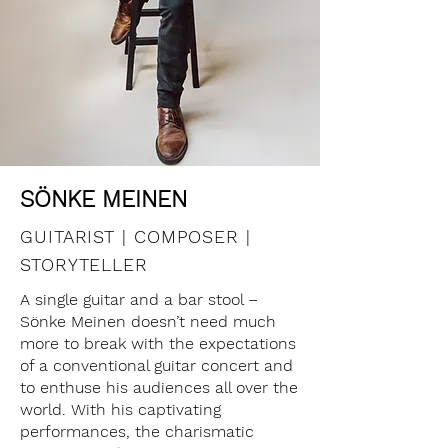
SÖNKE MEINEN
GUITARIST | COMPOSER |
STORYTELLER
A single guitar and a bar stool –
Sönke Meinen doesn’t need much
more to break with the expectations
of a conventional guitar concert and
to enthuse his audiences all over the
world. With his captivating
performances, the charismatic