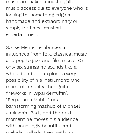
musician makes acoustic guitar
music accessible to everyone who is
looking for something original,
handmade and extraordinary or
simply for finest musical
entertainment.
Sönke Meinen embraces all
influences from folk, classical music
and pop to jazz and film music. On
only six strings he sounds like a
whole band and explores every
possibility of his instrument: One
moment he unleashes guitar
fireworks in „Sparklemuffin”,
“Perpetuum Mobile” or a
barnstorming mashup of Michael
Jackson’s „Bad“, and the next
moment he moves his audience
with hauntingly beautiful and
melodic ballads. Even with his