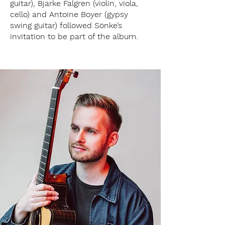
guitar), Bjarke Falgren (violin, viola,
cello) and Antoine Boyer (gypsy
swing guitar) followed Sönke’s
invitation to be part of the album.