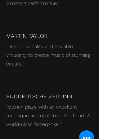
“Amazing performance!
"
MARTIN TAYLOR
"Deep musicality and enviable
virtuosity to create music of stunning
beauty."
SÜDDEUTSCHE ZEITUNG
"Meinen plays with an excellent
technique and right from the heart. A
world-class fingerpicker."