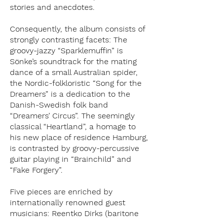
stories and anecdotes.
Consequently, the album consists of
strongly contrasting facets: The
groovy-jazzy “Sparklemuffin” is
Sönke’s soundtrack for the mating
dance of a small Australian spider,
the Nordic-folkloristic “Song for the
Dreamers” is a dedication to the
Danish-Swedish folk band
“Dreamers’ Circus”. The seemingly
classical “Heartland”, a homage to
his new place of residence Hamburg,
is contrasted by groovy-percussive
guitar playing in “Brainchild” and
“Fake Forgery”.
Five pieces are enriched by
internationally renowned guest
musicians: Reentko Dirks (baritone