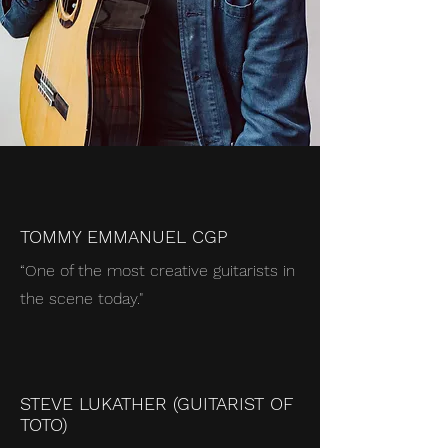
TOMMY EMMANUEL CGP
“One of the most creative guitarists in
the scene today
."
STEVE LUKATHER (GUITARIST OF
TOTO)