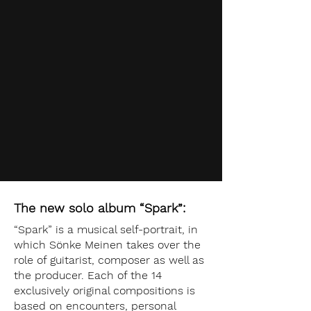
The new solo album “Spark”:
“Spark” is a musical self-portrait, in
which Sönke Meinen takes over the
role of guitarist, composer as well as
the producer. Each of the 14
exclusively original compositions is
based on encounters, personal