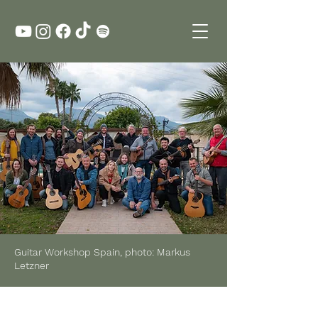
Guitar Workshop Spain, photo: Markus
Letzner