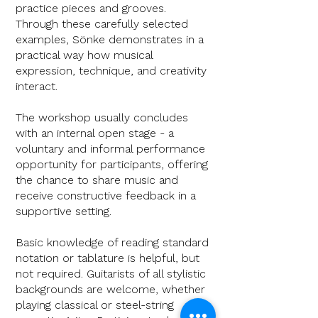
practice pieces and grooves.
Through these carefully selected
examples, Sönke demonstrates in a
practical way how musical
expression, technique, and creativity
interact.
The workshop usually concludes
with an internal open stage - a
voluntary and informal performance
opportunity for participants, offering
the chance to share music and
receive constructive feedback in a
supportive setting.
Basic knowledge of reading standard
notation or tablature is helpful, but
not required. Guitarists of all stylistic
backgrounds are
welcome, whether
playing classical or steel-string