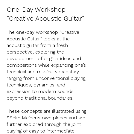
One-Day Workshop
"Creative Acoustic Guitar"
The one-day workshop “Creative
Acoustic Guitar” looks at the
acoustic guitar from a fresh
perspective, exploring the
development of original ideas and
compositions while expanding one’s
technical and musical vocabulary -
ranging from unconventional playing
techniques, dynamics, and
expression to modern sounds
beyond traditional boundaries.
These concepts are illustrated using
Sönke Meinen’s own pieces and are
further explored through the joint
playing of easy to intermediate