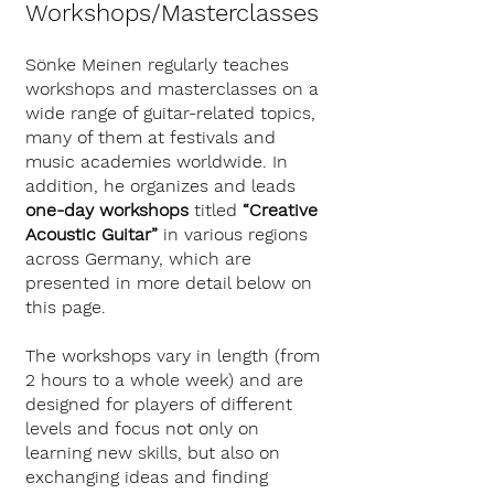
Workshops/Masterclasses
Sönke Meinen regularly teaches
workshops and masterclasses on a
wide range of guitar-related topics,
many of them at festivals and
music academies worldwide. In
addition, he organizes and leads
one-day workshops
titled
“Creative
Acoustic Guitar”
in various regions
across Germany, which are
presented in more detail below on
this page.
The workshops vary in length (from
2 hours to a whole week) and are
designed for players of different
levels and focus not only on
learning new skills, but also on
exchanging ideas and finding