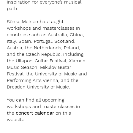
inspiration for everyone’s musical
path.
Sönke Meinen has taught
workshops and masterclasses in
countries such as Australia, China,
Italy, Spain, Portugal, Scotland,
Austria, the Netherlands, Poland,
and the Czech Republic, including
the Ullapool Guitar Festival, Xiamen
Music Season, Mikulov Guitar
Festival, the University of Music and
Performing Arts Vienna, and the
Dresden University of Music.
You can find all upcoming
workshops and masterclasses in
the
concert calendar
on this
website.