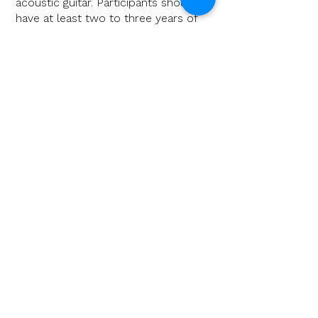
acoustic guitar. Participants should
have at least two to three years of
experience with the instrument.
Price: 149,00€
Dates:
April 26th 2026:
One-Day-Workshop
at KASCH in Achim/Niedersachsen
Note: workshop fee includes a ticket
for the concert on April 25th.
More info & registration
October 31st 2026:
One-Day-
Workshop
"Guitar & Wine" in
Auggen/Baden-Württemberg